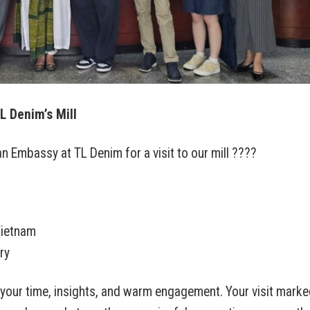
L Denim’s Mill
 Embassy at TL Denim for a visit to our mill ????
Vietnam
ry
 your time, insights, and warm engagement. Your visit marke