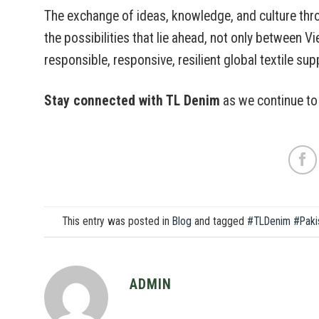
The exchange of ideas, knowledge, and culture thr
the possibilities that lie ahead, not only between V
responsible, responsive, resilient global textile sup
Stay connected with TL Denim
as we continue to 
This entry was posted in
Blog
and tagged
#TLDenim #Paki
ADMIN