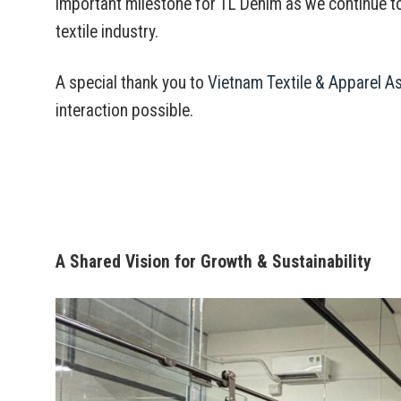
important milestone for TL Denim as we continue t
textile industry.
A special thank you to
Vietnam Textile & Apparel A
interaction possible.
A Shared Vision for Growth & Sustainability