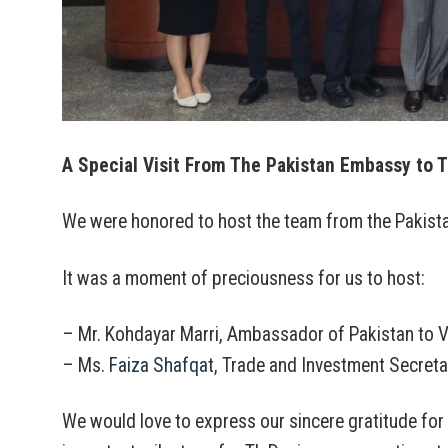
A Special Visit From The Pakistan Embassy to T
We were honored to host the team from the Pakistan
It was a moment of preciousness for us to host:
– Mr. Kohdayar Marri, Ambassador of Pakistan to 
– Ms.
Faiza Shafqat
, Trade and Investment Secreta
We would love to express our sincere gratitude for