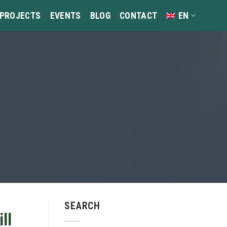
 PROJECTS
EVENTS
BLOG
CONTACT
EN
SEARCH
ll