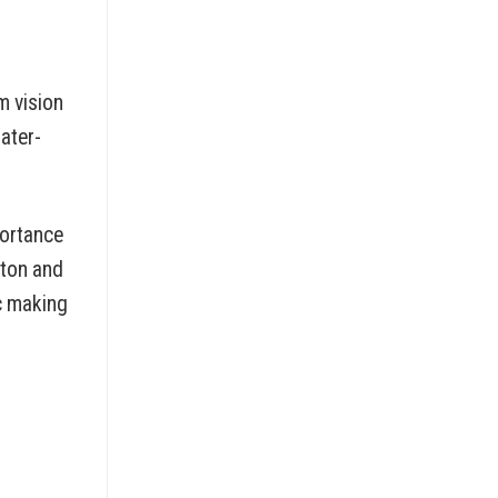
m vision
ater-
portance
tton and
c making