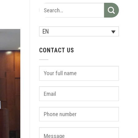
EN
CONTACT US