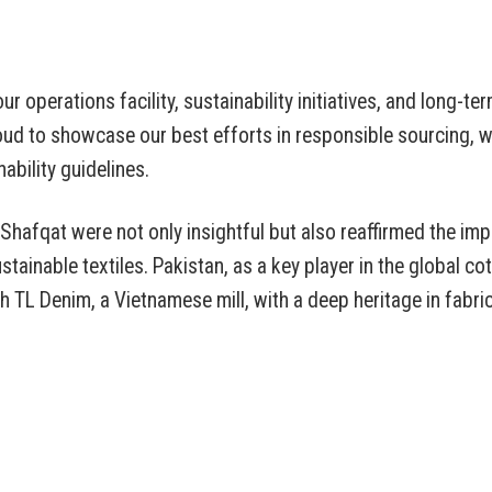
r operations facility, sustainability initiatives, and long-ter
ud to showcase our best efforts in responsible sourcing, w
ability guidelines.
hafqat were not only insightful but also reaffirmed the im
stainable textiles. Pakistan, as a key player in the global co
TL Denim, a Vietnamese mill, with a deep heritage in fabri