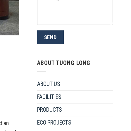
ABOUT TUONG LONG
ABOUT US
FACILITIES
PRODUCTS
ECO PROJECTS
d an