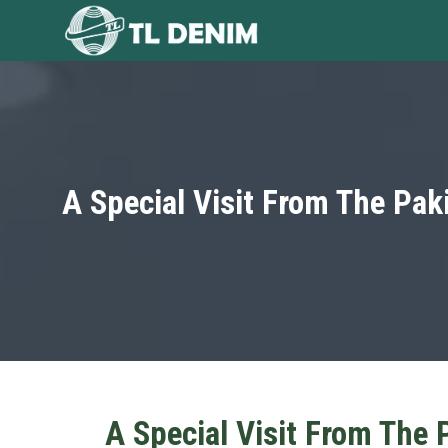
Skip
to
content
A Special Visit From The Pak
A Special Visit From The 