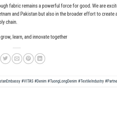
ough fabric remains a powerful force for good. We are exci
ietnam and Pakistan but also in the broader effort to create 
ply chain.
grow, learn, and innovate together
stanEmbassy #VITAS #Denim #TuongLongDenim #TextileIndustry #Partne