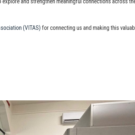
o explore and strengthen meaningful connections across th
ssociation (VITAS)
for connecting us and making this valuab