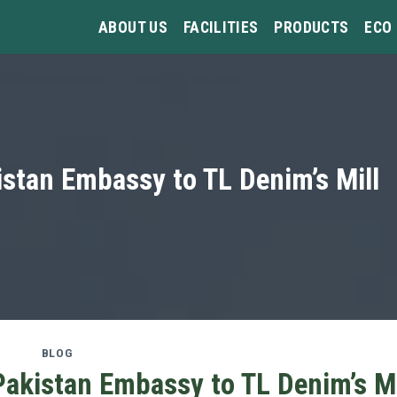
ABOUT US
FACILITIES
PRODUCTS
ECO
istan Embassy to TL Denim’s Mill
BLOG
Pakistan Embassy to TL Denim’s Mi