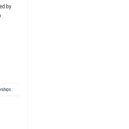
ted by
a
rships
.