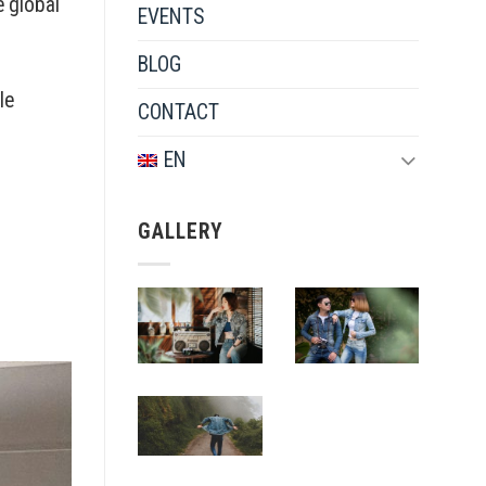
e global
EVENTS
BLOG
le
CONTACT
EN
GALLERY