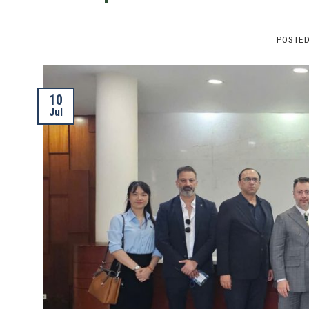
POSTE
10
Jul