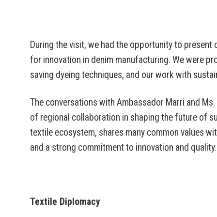
During the visit, we had the opportunity to present ou
for innovation in denim manufacturing. We were pro
saving dyeing techniques, and our work with sustain
The conversations with Ambassador Marri and Ms. S
of regional collaboration in shaping the future of su
textile ecosystem, shares many common values with 
and a strong commitment to innovation and quality.
Textile Diplomacy