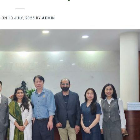
D ON
10 JULY, 2025
BY
ADMIN