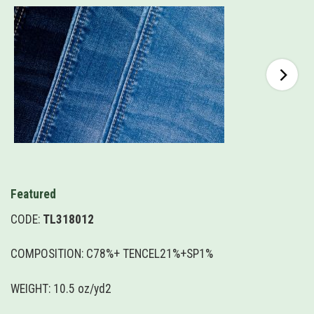
Featured
CODE:
TL318012
COMPOSITION: C78%+ TENCEL21%+SP1%
WEIGHT: 10.5 oz/yd2