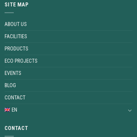
SITE MAP
ABOUT US
FACILITIES
PRODUCTS
ECO PROJECTS
EVENTS
BLOG
CONTACT
EN
CONTACT