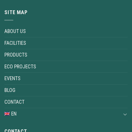
SITE MAP
ABOUT US
FACILITIES
PRODUCTS
ECO PROJECTS
EVENTS
BLOG
CONTACT
EN
CONTACT