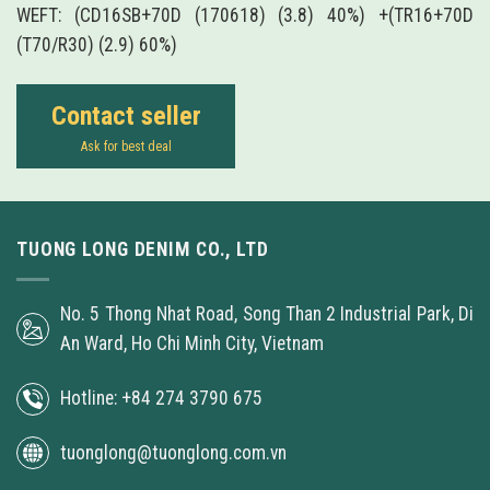
WEFT: (CD16SB+70D (170618) (3.8) 40%) +(TR16+70D
(T70/R30) (2.9) 60%)
Contact seller
Ask for best deal
TUONG LONG DENIM CO., LTD
No. 5 Thong Nhat Road, Song Than 2 Industrial Park, Di
An Ward, Ho Chi Minh City, Vietnam
Hotline: +84 274 3790 675
tuonglong@tuonglong.com.vn