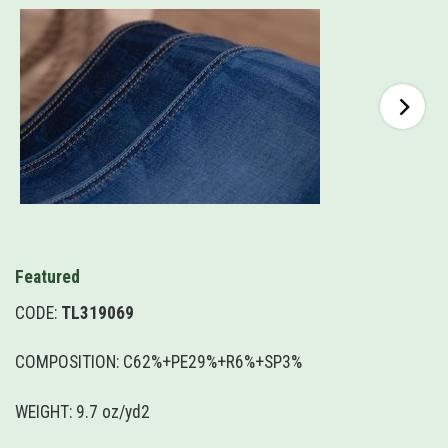
Featured
CODE:
TL319069
COMPOSITION: C62%+PE29%+R6%+SP3%
WEIGHT: 9.7 oz/yd2