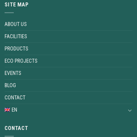
SITE MAP
ABOUT US
FACILITIES
PRODUCTS
ECO PROJECTS
EVENTS
BLOG
CONTACT
EN
CONTACT