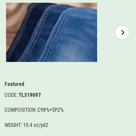
Featured
CODE:
TL319097
COMPOSITION: C98%+SP2%
WEIGHT: 10.4 oz/yd2