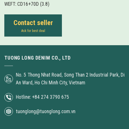
WEFT: CD16+70D (3.8)
Contact seller
Ask for best deal
TUONG LONG DENIM CO., LTD
No. 5 Thong Nhat Road, Song Than 2 Industrial Park, Di
An Ward, Ho Chi Minh City, Vietnam
Hotline: +84 274 3790 675
tuonglong@tuonglong.com.vn