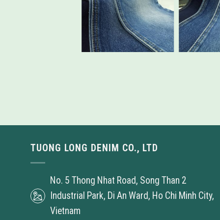
TUONG LONG DENIM CO., LTD
No. 5 Thong Nhat Road, Song Than 2
Industrial Park, Di An Ward, Ho Chi Minh City,
Vietnam