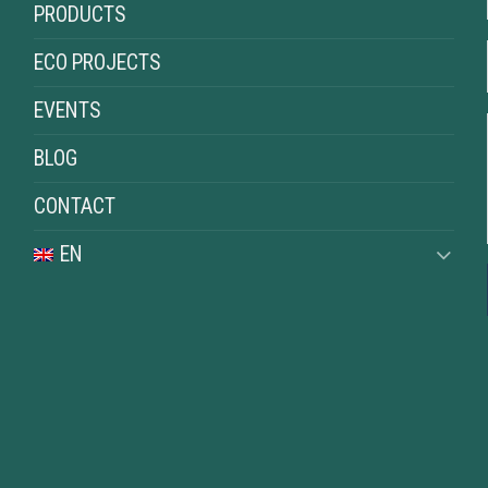
PRODUCTS
ECO PROJECTS
EVENTS
BLOG
CONTACT
EN