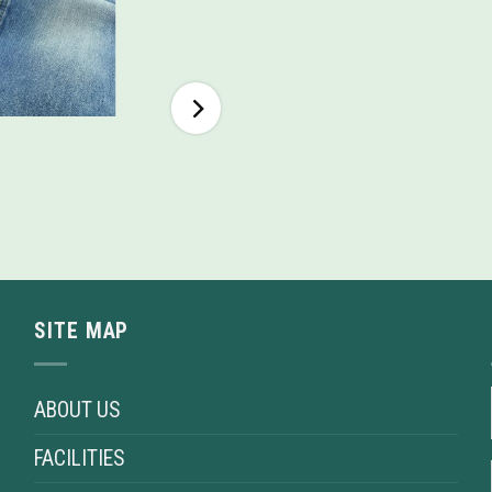
SITE MAP
ABOUT US
FACILITIES