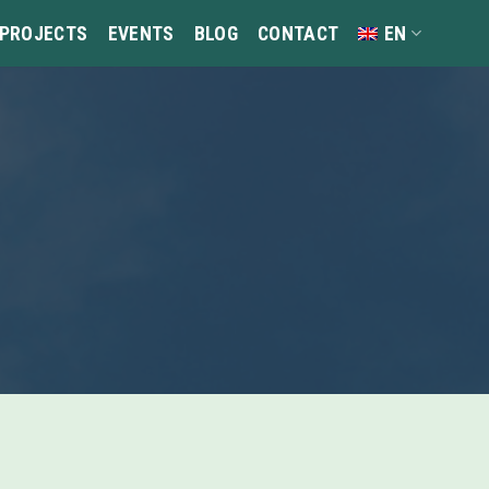
 PROJECTS
EVENTS
BLOG
CONTACT
EN