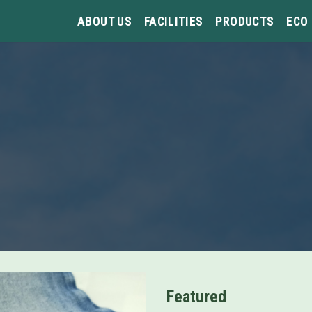
ABOUT US
FACILITIES
PRODUCTS
ECO
Featured