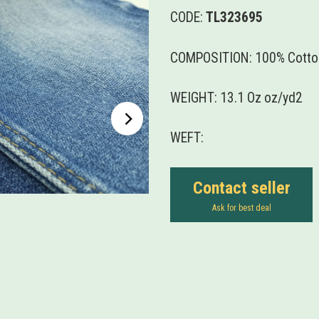
CODE:
TL323695
COMPOSITION: 100% Cotto
WEIGHT: 13.1 Oz oz/yd2
WEFT:
Contact seller
Ask for best deal