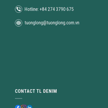
Hotline: +84 274 3790 675
tuonglong@tuonglong.com.vn
CONTACT TL DENIM