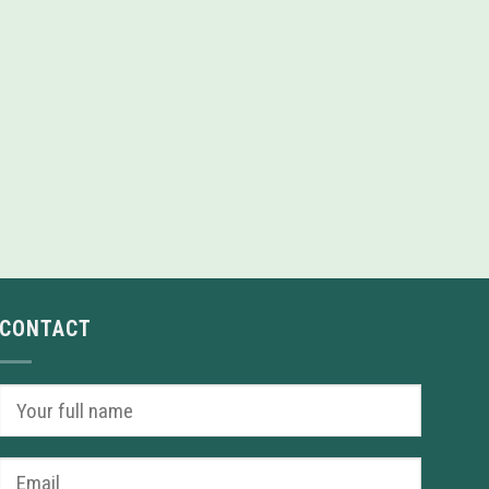
CONTACT