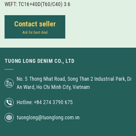
WEFT: TC16+40D(T60/C40) 3.6
Contact seller
Ask for best deal
TUONG LONG DENIM CO., LTD
No. 5 Thong Nhat Road, Song Than 2 Industrial Park, Di
An Ward, Ho Chi Minh City, Vietnam
Hotline: +84 274 3790 675
tuonglong@tuonglong.com.vn