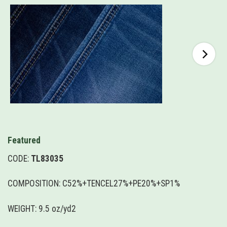
Featured
CODE:
TL83035
COMPOSITION: C52%+TENCEL27%+PE20%+SP1%
WEIGHT: 9.5 oz/yd2