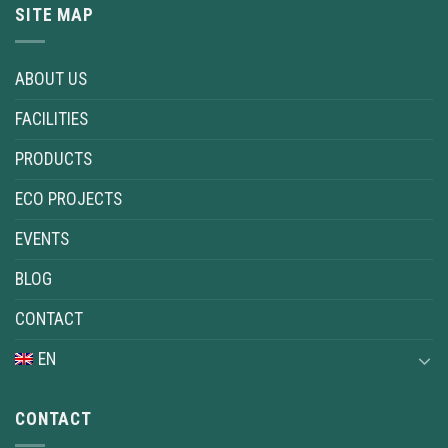
SITE MAP
ABOUT US
FACILITIES
PRODUCTS
ECO PROJECTS
EVENTS
BLOG
CONTACT
EN
CONTACT