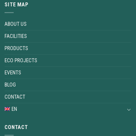
SITE MAP
ABOUT US
FACILITIES
PRODUCTS
ECO PROJECTS
EVENTS
BLOG
CONTACT
EN
CONTACT