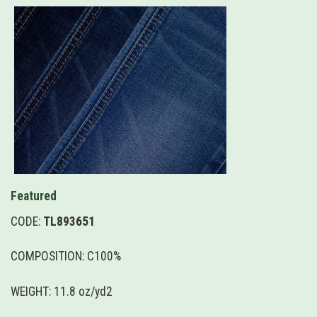
Featured
CODE:
TL893651
COMPOSITION: C100%
WEIGHT: 11.8 oz/yd2