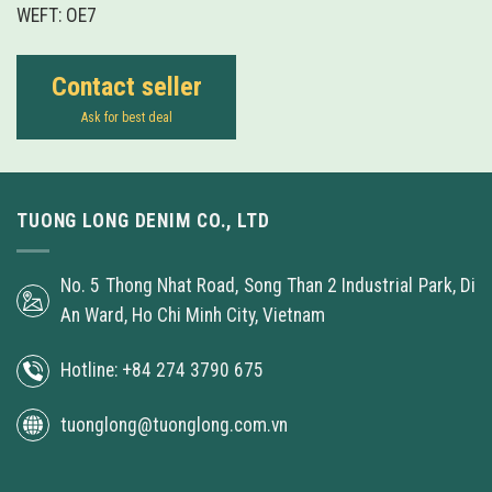
WEFT: OE7
Contact seller
Ask for best deal
TUONG LONG DENIM CO., LTD
No. 5 Thong Nhat Road, Song Than 2 Industrial Park, Di
An Ward, Ho Chi Minh City, Vietnam
Hotline: +84 274 3790 675
tuonglong@tuonglong.com.vn