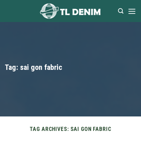
Skip
to
content
Tag:
sai gon fabric
TAG ARCHIVES:
SAI GON FABRIC