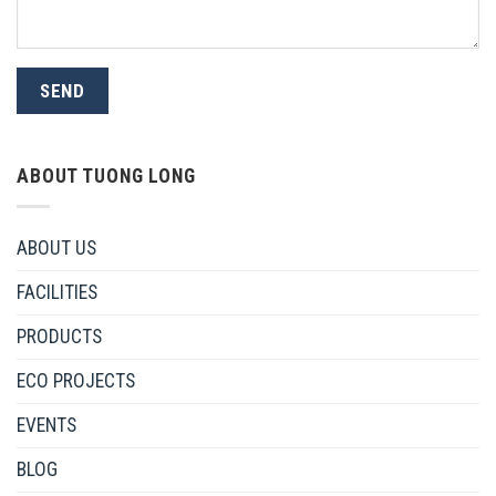
ABOUT TUONG LONG
ABOUT US
FACILITIES
PRODUCTS
ECO PROJECTS
EVENTS
BLOG