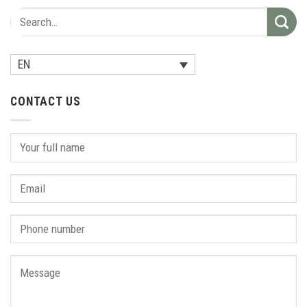
EN
CONTACT US