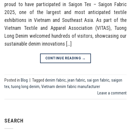
proud to have participated in Saigon Tex – Saigon Fabric
2025, one of the largest and most anticipated textile
exhibitions in Vietnam and Southeast Asia. As part of the
Vietnam Textile and Apparel Association (VITAS), Tuong
Long Denim welcomed hundreds of visitors, showcasing our
sustainable denim innovations […]
CONTINUE READING
→
Posted in
Blog
|
Tagged
denim fabric
,
jean fabric
,
sai gon fabric
,
saigon
tex
,
tuong long denim
,
Vietnam denim fabric manufacturer
Leave a comment
SEARCH