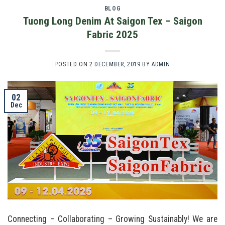
BLOG
Tuong Long Denim At Saigon Tex – Saigon
Fabric 2025
POSTED ON
2 DECEMBER, 2019
BY
ADMIN
02
Dec
Connecting – Collaborating – Growing Sustainably! We are